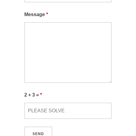
Message
*
2 + 3 =
*