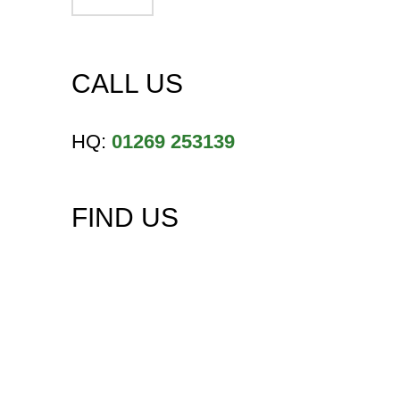
CALL US
HQ:
01269 253139
FIND US