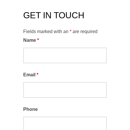
GET IN TOUCH
Fields marked with an
*
are required
Name
*
Email
*
Phone