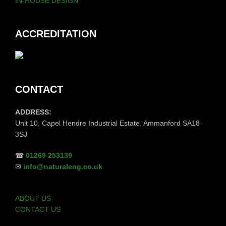
IN-HOUSE DESIGN
ACCREDITATION
CONTACT
ADDRESS:
Unit 10, Capel Hendre Industrial Estate, Ammanford SA18
3SJ
☎
01269 253139
✉
info@naturaleng.co.uk
ABOUT US
CONTACT US