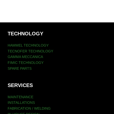
TECHNOLOGY
HAMMEL TECHNOLOGY
TECNOFER TECHNOLOGY
GAMMA MECCANICA
FIMIC TECHNOLOGY
SPARE PARTS
SERVICES
MAINTENANCE
INSTALLATIONS
FABRICATION / WELDING