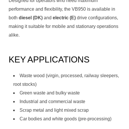
Designed for operators who need maximum
performance and flexibility, the VB950 is available in
both
diesel (DK)
and
electric (E)
drive configurations,
making it suitable for mobile and stationary operations
alike.
KEY APPLICATIONS
Waste wood (virgin, processed, railway sleepers,
root stocks)
Green waste and bulky waste
Industrial and commercial waste
Scrap metal and light mixed scrap
Car bodies and white goods (pre-processing)