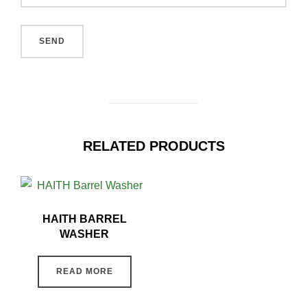
RELATED PRODUCTS
HAITH BARREL
WASHER
READ MORE