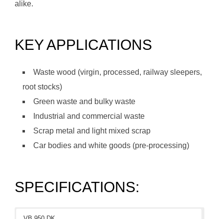
alike.
KEY APPLICATIONS
Waste wood (virgin, processed, railway sleepers,
root stocks)
Green waste and bulky waste
Industrial and commercial waste
Scrap metal and light mixed scrap
Car bodies and white goods (pre-processing)
SPECIFICATIONS:
VB 950 DK