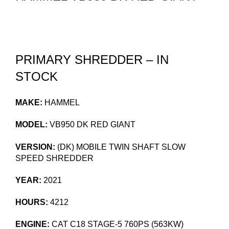
PRIMARY SHREDDER – IN
STOCK
MAKE:
HAMMEL
MODEL:
VB950 DK RED GIANT
VERSION:
(DK) MOBILE TWIN SHAFT SLOW
SPEED SHREDDER
YEAR:
2021
HOURS:
4212
ENGINE:
CAT C18 STAGE-5 760PS (563KW)