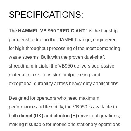
SPECIFICATIONS:
The
HAMMEL VB 950 “RED GIANT”
is the flagship
primary shredder in the HAMMEL range, engineered
for high-throughput processing of the most demanding
waste streams. Built with the proven dual-shaft
shredding principle, the VB950 delivers aggressive
material intake, consistent output sizing, and
exceptional durability across heavy-duty applications.
Designed for operators who need maximum
performance and flexibility, the VB950 is available in
both
diesel (DK)
and
electric (E)
drive configurations,
making it suitable for mobile and stationary operations