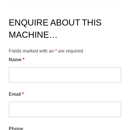
ENQUIRE ABOUT THIS
MACHINE…
Fields marked with an
*
are required
Name
*
Email
*
Phone