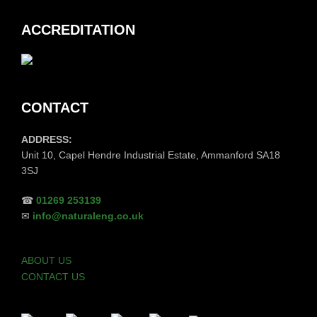
ACCREDITATION
CONTACT
ADDRESS:
Unit 10, Capel Hendre Industrial Estate, Ammanford SA18
3SJ
☎
01269 253139
✉
info@naturaleng.co.uk
ABOUT US
CONTACT US