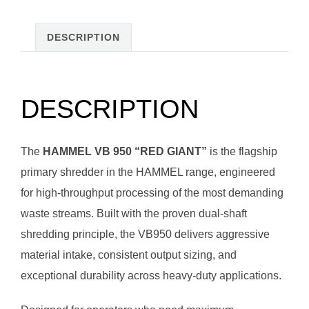
DESCRIPTION
DESCRIPTION
The
HAMMEL VB 950 “RED GIANT”
is the flagship
primary shredder in the HAMMEL range, engineered
for high-throughput processing of the most demanding
waste streams. Built with the proven dual-shaft
shredding principle, the VB950 delivers aggressive
material intake, consistent output sizing, and
exceptional durability across heavy-duty applications.