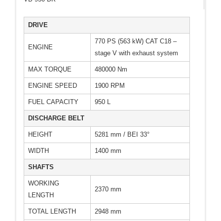
DRIVE
770 PS (563 kW) CAT C18 –
ENGINE
stage V with exhaust system
MAX TORQUE
480000 Nm
ENGINE SPEED
1900 RPM
FUEL CAPACITY
950 L
DISCHARGE BELT
HEIGHT
5281 mm / BEI 33°
WIDTH
1400 mm
SHAFTS
WORKING
2370 mm
LENGTH
TOTAL LENGTH
2948 mm