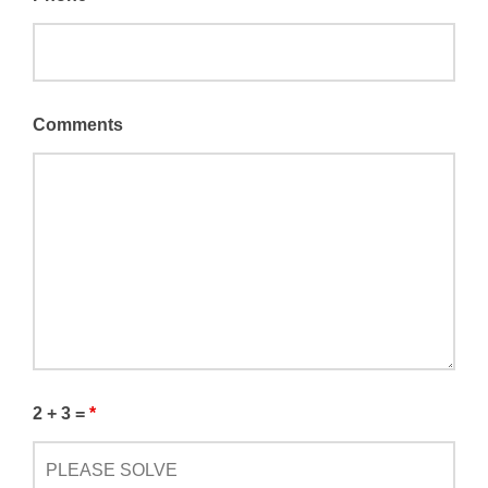
Comments
2 + 3 =
*