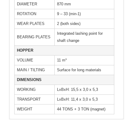
DIAMETER
870 mm
ROTATION
9 – 33 (min-1)
WEAR PLATES
2 (both sides)
Integrated lashing point for
BEARING PLATES
shaft change
HOPPER
VOLUME
11 m³
MAIN / TILTING
Surface for long materials
DIMENSIONS
WORKING
LxBxH: 15,5 x 3,0 x 5,3
TRANSPORT
LxBxH: 11,4 x 3,0 x 5,3
WEIGHT
44 TONS + 3 TON (magnet)