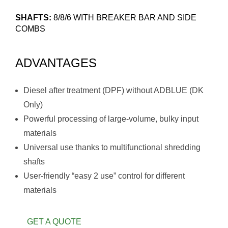
SHAFTS:
8/8/6 WITH BREAKER BAR AND SIDE
COMBS
ADVANTAGES
Diesel after treatment (DPF) without ADBLUE (DK
Only)
Powerful processing of large-volume, bulky input
materials
Universal use thanks to multifunctional shredding
shafts
User-friendly “easy 2 use” control for different
materials
GET A QUOTE