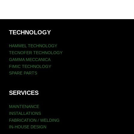
TECHNOLOGY
HAMMEL TECHNOLOGY
TECNOFER TECHNOLOGY
GAMMA MECCANICA
FIMIC TECHNOLOGY
SPARE PARTS
SERVICES
MAINTENANCE
INSTALLATIONS
FABRICATION / WELDING
IN-HOUSE DESIGN